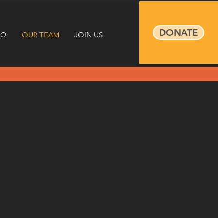
DONATE
AQ
OUR TEAM
JOIN US