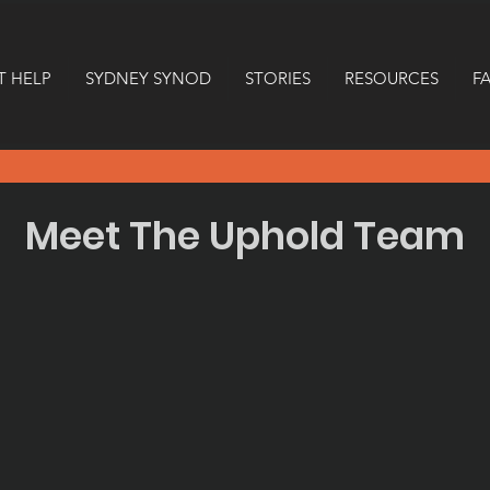
T HELP
SYDNEY SYNOD
STORIES
RESOURCES
F
Meet The Uphold Team