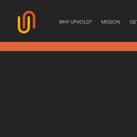
WHY UPHOLD?
MISSION
GE